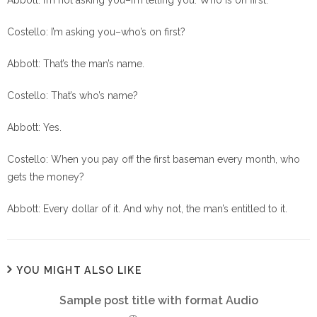
Abbott: I’m not asking you–I’m telling you. Who is on first.
Costello: I’m asking you–who’s on first?
Abbott: That’s the man’s name.
Costello: That’s who’s name?
Abbott: Yes.
Costello: When you pay off the first baseman every month, who
gets the money?
Abbott: Every dollar of it. And why not, the man’s entitled to it.
YOU MIGHT ALSO LIKE
Sample post title with format Audio