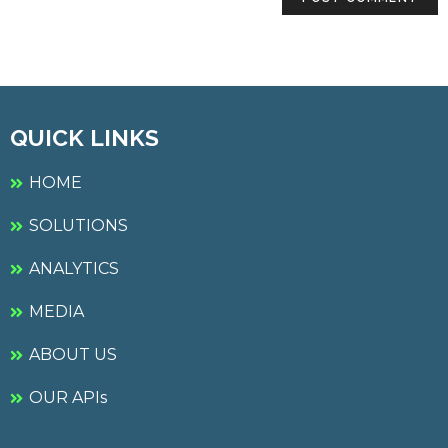
QUICK LINKS
HOME
SOLUTIONS
ANALYTICS
MEDIA
ABOUT US
OUR APIs