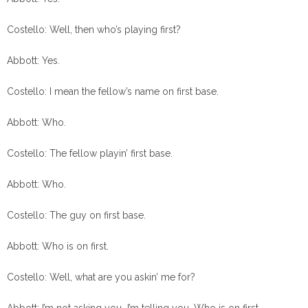
Costello: Well, then who’s playing first?
Abbott: Yes.
Costello: I mean the fellow’s name on first base.
Abbott: Who.
Costello: The fellow playin’ first base.
Abbott: Who.
Costello: The guy on first base.
Abbott: Who is on first.
Costello: Well, what are you askin’ me for?