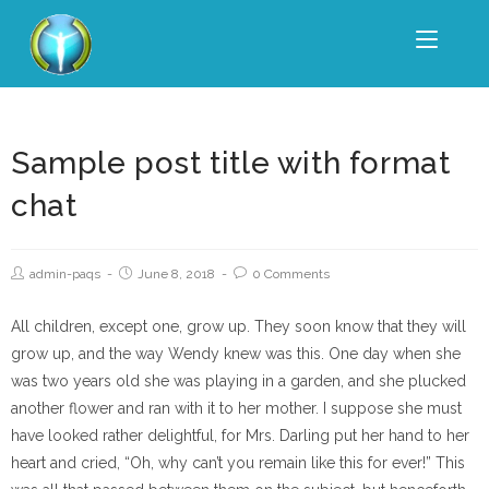
Sample post title with format
chat
admin-paqs
June 8, 2018
0 Comments
All children, except one, grow up. They soon know that they will
grow up, and the way Wendy knew was this. One day when she
was two years old she was playing in a garden, and she plucked
another flower and ran with it to her mother. I suppose she must
have looked rather delightful, for Mrs. Darling put her hand to her
heart and cried, “Oh, why can’t you remain like this for ever!” This