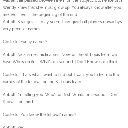
was all that passed between them on the subject, but henceforth
Wendy knew that she must grow up. You always know after you
are two. Two is the beginning of the end.
Abbott: Strange as it may seem, they give ball players nowadays
very peculiar names.
Costello: Funny names?
Abbott: Nicknames, nicknames. Now, on the St. Louis team we
have Who’s on first, What’s on second, I Don’t Know is on third–
Costello: That’s what I want to find out. I want you to tell me the
names of the fellows on the St. Louis team.
Abbott: I’m telling you. Who’s on first, What’s on second, I Don’t
Know is on third–
Costello: You know the fellows’ names?
Abbott: Yes.