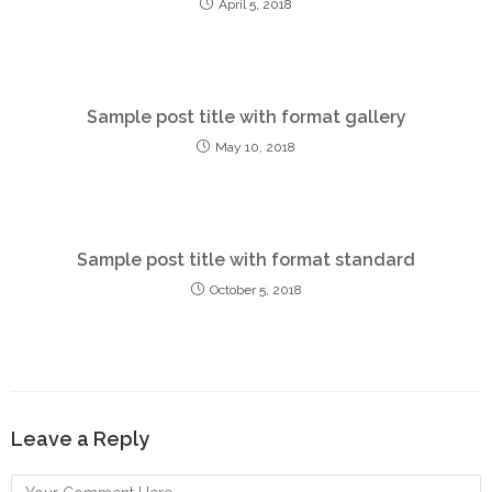
April 5, 2018
Sample post title with format gallery
May 10, 2018
Sample post title with format standard
October 5, 2018
Leave a Reply