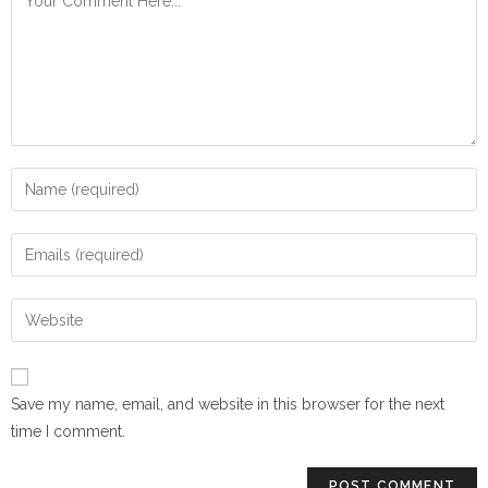
Save my name, email, and website in this browser for the next
time I comment.