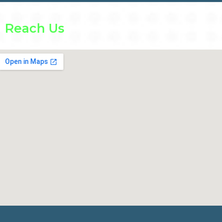
Reach Us